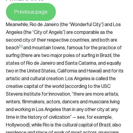
Previous page
Meanwhile, Rio de Janeiro (the “Wonderful City”) and Los
Angeles (the “City of Angels”) are comparable as the
second city of their respective countries, and both are
[1]
beach
and mountain towns, famous for the practice of
surfing (there are two major poles of surfing in Brazil, the
states of Rio de Janeiro and Santa Catarina, and equally
two in the United States, California and Hawaii) and for its
artistic and cultural creation: Los Angeles is called the
creative capital of the world (according to the USC
Stevens Institute for Innovation, “there are more artists,
writers, filmmakers, actors, dancers and musicians living
and working in Los Angeles than in any other city at any
time in the history of civilization” — see, for example,
Hollywood), while Rio is the cultural capital of Brazil, also
residence and place of work of most actors, musicians,