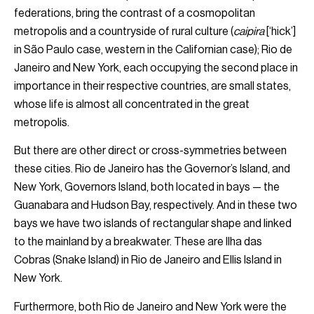
federations, bring the contrast of a cosmopolitan
metropolis and a countryside of rural culture (
caipira
[‘hick’]
in São Paulo case, western in the Californian case); Rio de
Janeiro and New York, each occupying the second place in
importance in their respective countries, are small states,
whose life is almost all concentrated in the great
metropolis.
But there are other direct or cross-symmetries between
these cities. Rio de Janeiro has the Governor’s Island, and
New York, Governors Island, both located in bays — the
Guanabara and Hudson Bay, respectively. And in these two
bays we have two islands of rectangular shape and linked
to the mainland by a breakwater. These are Ilha das
Cobras (Snake Island) in Rio de Janeiro and Ellis Island in
New York.
Furthermore, both Rio de Janeiro and New York were the