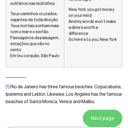
solitários nas multidões
New York, you got money
Teus caminhos cruzados,
on your mind
viajantes de toda direção
And my words won’t make
Teus mortais sonham mais
a dime’s worth a
com o mar e o sertão
difference
Passageiros da paisagem,
So here’s to you, New York
estações que vão no
vento
Em teu coração, São Paulo
__________
[1]
Rio de Janeiro has three famous beaches: Copacabana,
Ipanema and Leblon. Likewise, Los Angeles has the famous
beaches of Santa Monica, Venice and Malibu.
Next page