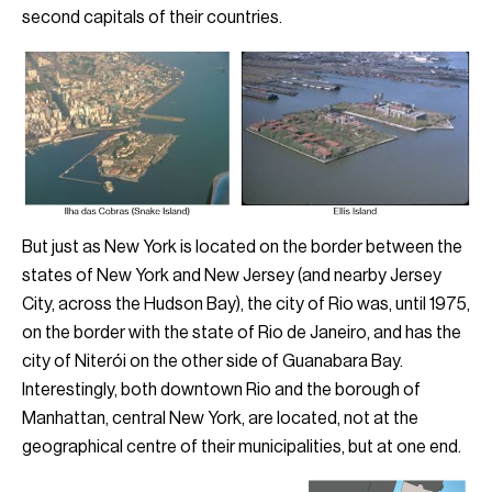
second capitals of their countries.
But just as New York is located on the border between the
states of New York and New Jersey (and nearby Jersey
City, across the Hudson Bay), the city of Rio was, until 1975,
on the border with the state of Rio de Janeiro, and has the
city of Niterói on the other side of Guanabara Bay.
Interestingly, both downtown Rio and the borough of
Manhattan, central New York, are located, not at the
geographical centre of their municipalities, but at one end.