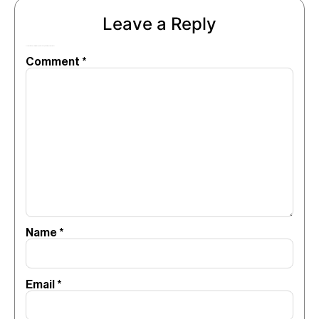
Leave a Reply
Your email address will not be published.
Required fields are marked
*
Comment
*
Name
*
Email
*