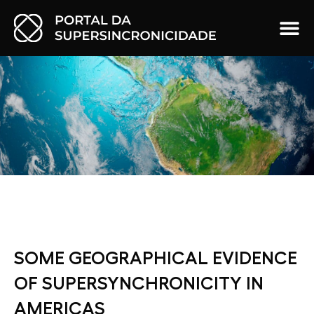
SOME GEOGRAPHICAL EVIDENCE
OF SUPERSYNCHRONICITY IN
AMERICAS