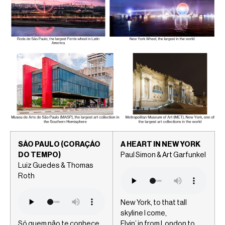
SÃO PAULO (CORAÇÃO
A HEART IN NEW YORK
DO TEMPO)
Paul Simon & Art Garfunkel
Luiz Guedes & Thomas
Roth
New York, to that tall
skyline I come,
Só quem não te conhece
Flyin’ in from London to