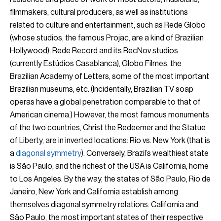
filmmakers, cultural producers, as well as institutions
related to culture and entertainment, such as Rede Globo
(whose studios, the famous Projac, are a kind of Brazilian
Hollywood), Rede Record and its RecNov studios
(currently Estúdios Casablanca), Globo Filmes, the
Brazilian Academy of Letters, some of the most important
Brazilian museums, etc. (Incidentally, Brazilian TV soap
operas have a global penetration comparable to that of
American cinema.) However, the most famous monuments
of the two countries, Christ the Redeemer and the Statue
of Liberty, are in inverted locations: Rio vs. New York (that is
a
diagonal symmetry
). Conversely, Brazil’s wealthiest state
is São Paulo, and the richest of the USA is California, home
to Los Angeles. By the way, the states of São Paulo, Rio de
Janeiro, New York and California establish among
themselves diagonal symmetry relations: California and
São Paulo, the most important states of their respective