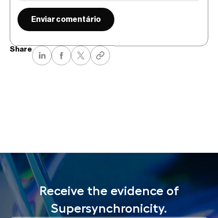
Share
Receive the evidence of
Supersynchronicity.