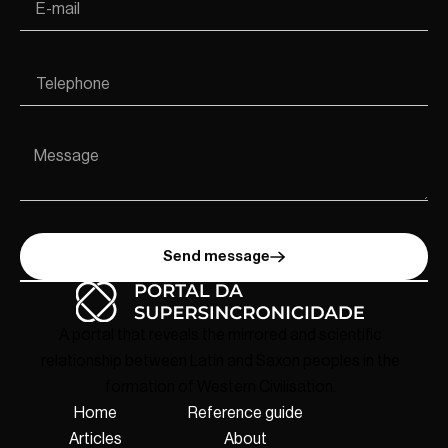
Send message
A portal that reveals the mirrored and scientific
relationship between Latin and Saxon peoples in the
formation of Western Civilisation.
Home
Reference guide
Articles
About