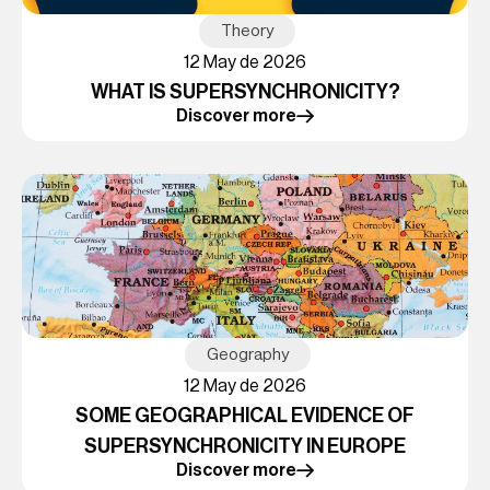
Theory
12 May de 2026
WHAT IS SUPERSYNCHRONICITY?
Discover more
Geography
12 May de 2026
SOME GEOGRAPHICAL EVIDENCE OF
SUPERSYNCHRONICITY IN EUROPE
Discover more