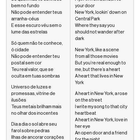
bem no fundo
your door
Não pode entender teus
New York, lookin’ down on
arranha-céus
Central Park
E esse escuro véu sem o
Where they say you
lume das estrelas
should not wander after
dark
Só quem não te conhece,
ó cidade
New York, like a scene
Não pode entender teu
from all those movies
postal sem cor
But you’re real enough to
Teu real valor, que se
me, but there’s a heart
oculta em tuas sombras
A heart that lives in New
York
Universo de luzes e
promessas, vitrine de
A heart in New York, a rose
ilusões
on the street
Teus metais brilham mais
I write my song to that city
no olhar dos inocentes
heartbeat
A heart in New York, love in
Dia a dia o sol abre seu
her eye
farol sobre pedras
An open door and a friend
Ilhas de ancorar corações
for the night