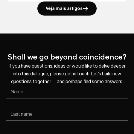
Veja mais artigos
Shall we go beyond coincidence?
If you have questions, ideas or would like to delve deeper
into this dialogue, please get in touch. Let’s build new
questions together — and perhaps find some answers.