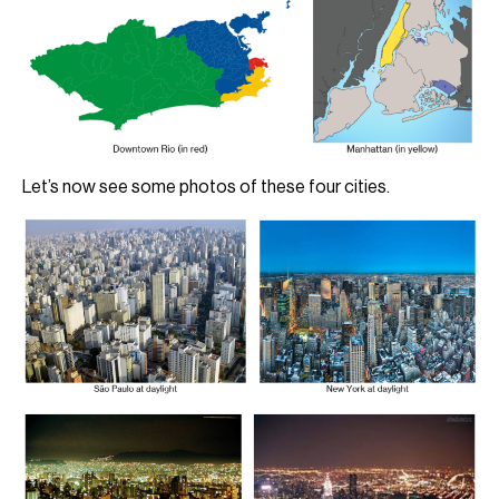
Let’s now see some photos of these four cities.