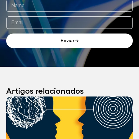
Enviar
Artigos relacionados