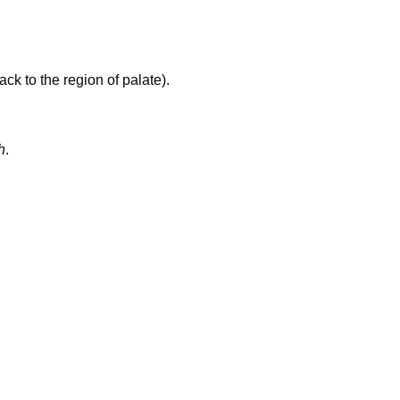
ck to the region of palate).
h
.