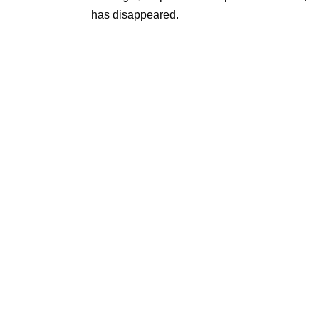
has disappeared.
Re