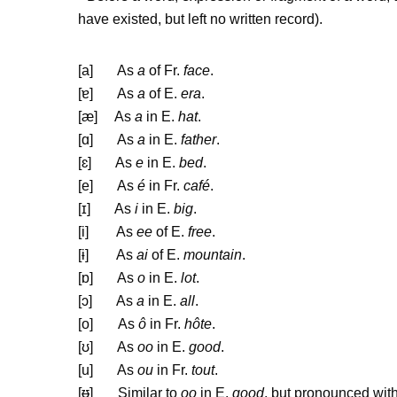
have existed, but left no written record).
[a] As
a
of Fr.
face
.
[
ɐ
] As
a
of E.
era
.
[æ] As
a
in E.
hat
.
[
ɑ
] As
a
in E.
father
.
[
ɛ
] As
e
in E.
bed
.
[e] As
é
in Fr.
café
.
[
ɪ
] As
i
in E.
big
.
[i] As
ee
of E.
free
.
[
ɨ
] As
ai
of E.
mountain
.
[
ɒ
] As
o
in E.
lot
.
[
ɔ
] As
a
in E.
all
.
[o] As
ô
in Fr.
hôte
.
[
ʊ
] As
oo
in E.
good
.
[u] As
ou
in Fr.
tout
.
[
ᵿ
] Similar to
oo
in E.
good
, but pronounced wit