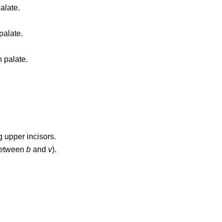
alate.
palate.
 palate.
 upper incisors.
between
b
and
v
).