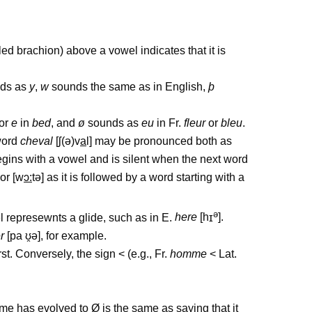
alled brachion) above a vowel indicates that it is
ds as
y
,
w
sounds the same as in English,
þ
or
e
in
bed
, and
ø
sounds as
eu
in Fr.
fleur
or
bleu
.
 word
cheval
[
ʃ
(
ə
)v
a
l] may be pronounced both as
egins with a vowel and is silent when the next word
 or [w
ɔ
:
t
ə
] as it is followed by a word starting with a
ə
el represewnts a glide, such as in E.
here
[h
ɪ
].
r
[pa
ʊ
̯
ə
], for example.
st. Conversely, the sign < (e.g., Fr.
homme
< Lat.
e has evolved to Ø is the same as saying that it