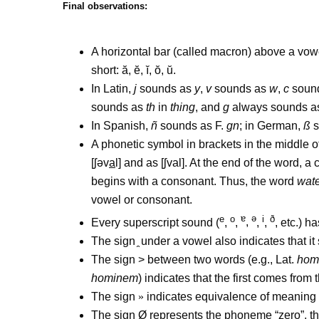
Final observations:
A horizontal bar (called macron) above a vowel i
short: ă, ĕ, ĭ, ŏ, ŭ.
In Latin,
j
sounds as
y
,
v
sounds as
w
,
c
soun
sounds as
th
in
thing
, and
g
always sounds a
In Spanish,
ñ
sounds as F.
gn
; in German,
ß
s
A phonetic symbol in brackets in the middle 
[
ʃə
v
a
l] and as [
ʃ
val]. At the end of the word, 
begins with a consonant. Thus, the word
wat
vowel or consonant.
e
o
ɐ
ə
i
ð
Every superscript sound (
,
,
,
,
,
, etc.) 
The sign
under a vowel also indicates that it
The sign > between two words (e.g., Lat.
hom
hominem
) indicates that the first comes from
The sign
»
indicates equivalence of meaning
The sign Ø represents the phoneme “zero”, th