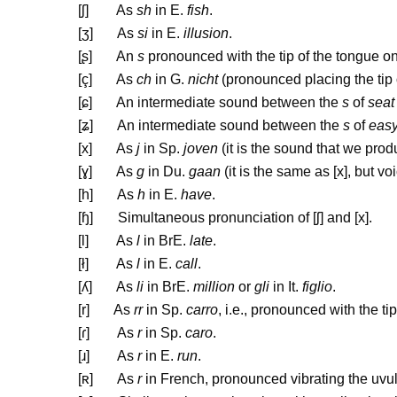
[
ʃ
] As
sh
in E.
fish
.
[
ʒ
] As
si
in E.
illusion
.
[
ʂ
] An
s
pronounced with the tip of the tongue on
[ç] As
ch
in G.
nicht
(pronounced placing the tip o
[
ɕ
]
An intermediate sound between the
s
of
seat
[
ʑ
] An intermediate sound between the
s
of
eas
[x] As
j
in Sp.
joven
(it is the sound that we prod
[
ɣ
] As
g
in Du.
gaan
(it is the same as [x], but vo
[h] As
h
in E.
have
.
[
ɧ
] Simultaneous pronunciation of [
ʃ
] and [x].
[l] As
l
in BrE.
late
.
[ł] As
l
in E.
call
.
[
ʎ
] As
li
in BrE.
million
or
gli
in It.
figlio
.
[r] As
rr
in Sp.
carro
, i.e., pronounced with the ti
[
ɾ
] As
r
in Sp.
caro
.
[
ɹ
] As
r
in E.
run
.
[
ʀ
] As
r
in French, pronounced vibrating the uvul