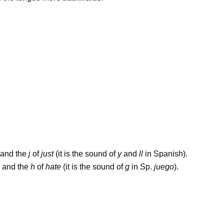
and the
j
of
just
(it is the sound of
y
and
ll
in Spanish).
and the
h
of
hate
(it is the sound of
g
in Sp.
juego
).