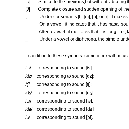
[
ʁ
] Similar to the previous,but without vibrating t
[
ʡ
] Complete closure and sudden opening of the 
˳
Under consonants [l], [m], [n], or [r], it makes 
~
On a vowel, it indicates that it has nasal soun
: After a vowel, it indicates that it is long, i.e., 
_ Under a vowel or diphthong, the simple underlin
In addition to these symbols, some other will be us
/
ʦ
/ corresponding to sound [ts];
/
ʣ
/ corresponding to sound [dz];
/
ʧ
/ corresponding to sound [t
ʃ
];
/
ʤ
/ corresponding to sound [d
ʒ
];
/
ʨ
/ corresponding to sound [t
ɕ
];
/
ʥ
/ corresponding to sound [d
ʑ
];
/
/ corresponding to sound [pf].
ƥ