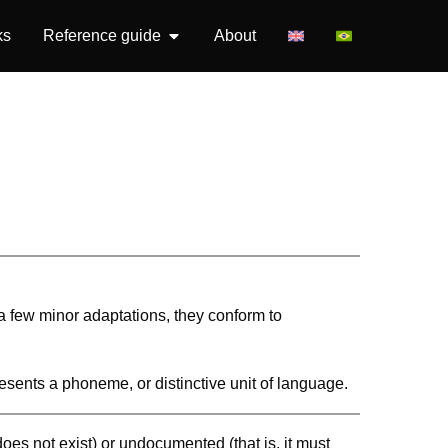
ks
Reference guide
About
 a few minor adaptations, they conform to
resents a phoneme, or distinctive unit of language.
 does not exist) or undocumented (that is, it must