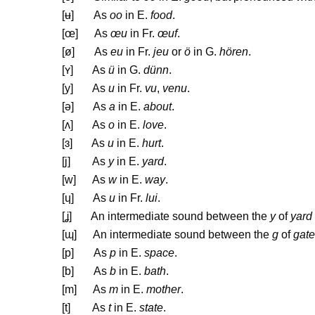
[
ʉ
] As
oo
in E.
food
.
[œ] As
œu
in Fr.
œuf
.
[ø] As
eu
in Fr.
jeu
or
ö
in G.
hören
.
[
ʏ
] As
ü
in G.
dünn
.
[y] As
u
in Fr.
vu
,
venu
.
[
ə
] As
a
in E.
about
.
[
ʌ
] As
o
in E.
love
.
[
ɜ
] As
u
in E.
hurt
.
[j] As
y
in E.
yard
.
[w] As
w
in E.
way
.
[
ɥ
] As
u
in Fr.
lui
.
[
ʝ
] An intermediate sound between the
y
of
yard
[
ɰ
] An intermediate sound between the
g
of
gate
[p] As
p
in E.
space
.
[b] As
b
in E.
bath
.
[m] As
m
in E.
mother
.
[t] As
t
in E.
state
.