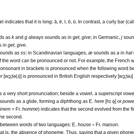
ndicates that it is long: ā, ē, ī, ō, ū. In contrast, a curly bar (c
ds as
k
and
g
always sounds as in
get
,
give
; in Germanic,
j
soun
s in
get
,
give
.
ounds as
ss
; in Scandinavian languages,
æ
sounds as
a
in
hat
of the word can be pronounced or not. For example, the French
a consonant in brackets is pronounced when the following word b
er
[w
ɔ
:
t
ə
(
ɹ
)] is pronounced in British English respectively [w
ɔ
:
t
əɹ
]
has a very short pronunciation; beside a vowel, a superscript vow
 sounds as a glide, forming a diphthong as E.
here
[h
ɪ
ə
̯
] or
powe
inem
> Fr.
homme
) indicates that the second evolved from the fir
 the second.
 between words of two languages: E.
house
»
Fr.
maison
.
at is, the absence of phoneme. Thus, saying that a given phonem