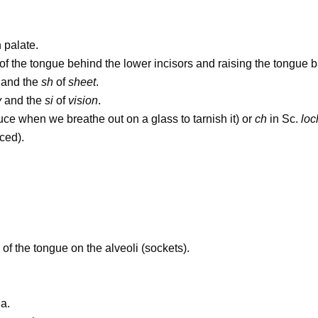
 palate.
f the tongue behind the lower incisors and raising the tongue ba
and the
sh
of
sheet
.
y
and the
si
of
vision
.
uce when we breathe out on a glass to tarnish it) or
ch
in Sc.
loc
iced).
p of the tongue on the alveoli (sockets).
a.