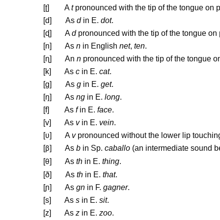
[
ʈ
] A
t
pronounced with the tip of the tongue on p
[d] As
d
in E.
dot
.
[
ɖ
] A
d
pronounced with the tip of the tongue on 
[n] As
n
in English
net
,
ten
.
[
ɳ
] An
n
pronounced with the tip of the tongue on
[k] As
c
in E.
cat
.
[g] As
g
in E.
get
.
[ŋ] As
ng
in E.
long
.
[f] As
f
in E.
face
.
[v] As
v
in E.
vein
.
[
ʋ
] A
v
pronounced without the lower lip touching
[
] As
b
in Sp.
caballo
(an intermediate sound 
β
[
] As
th
in E.
thing
.
θ
[ð] As
th
in E.
that
.
[
ɲ
] As
gn
in F.
gagner
.
[s] As
s
in E.
sit
.
[z] As
z
in E.
zoo
.