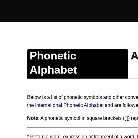
Phonetic
A
Alphabet
Below is a list of phonetic symbols and other conve
the
International Phonetic Alphabet
and are followe
Note
: A phonetic symbol in square brackets ([ ]) r
* Before a word, expression or fragment of a word, th