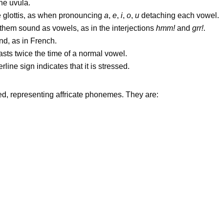
he uvula.
glottis, as when pronouncing
a
,
e
,
i
,
o
,
u
detaching each vowel.
them sound as vowels, as in the interjections
hmm!
and
grr!
.
d, as in French.
lasts twice the time of a normal vowel.
e sign indicates that it is stressed.
ed, representing affricate phonemes. They are: