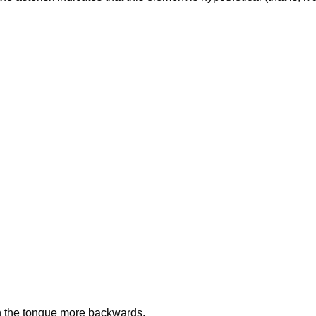
h the tongue more backwards.