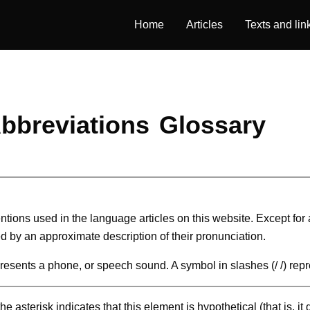
Home
Articles
Texts and lin
bbreviations
Glossary
ntions used in the language articles on this website. Except for
d by an approximate description of their pronunciation.
epresents a phone, or speech sound. A symbol in slashes (/ /) rep
e asterisk indicates that this element is hypothetical (that is, it