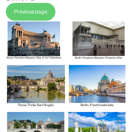
Previous page