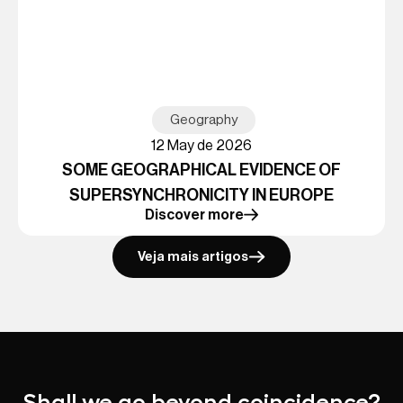
Geography
12 May de 2026
SOME GEOGRAPHICAL EVIDENCE OF
SUPERSYNCHRONICITY IN EUROPE
Discover more
Veja mais artigos
Shall we go beyond coincidence?