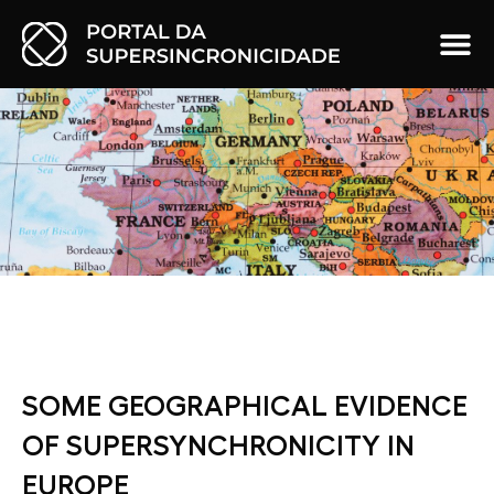
SOME GEOGRAPHICAL EVIDENCE
OF SUPERSYNCHRONICITY IN
EUROPE