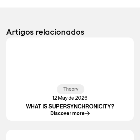
Artigos relacionados
Theory
12 May de 2026
WHAT IS SUPERSYNCHRONICITY?
Discover more