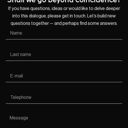
If you have questions, ideas or would like to delve deeper
into this dialogue, please get in touch. Let’s build new
questions together — and perhaps find some answers.