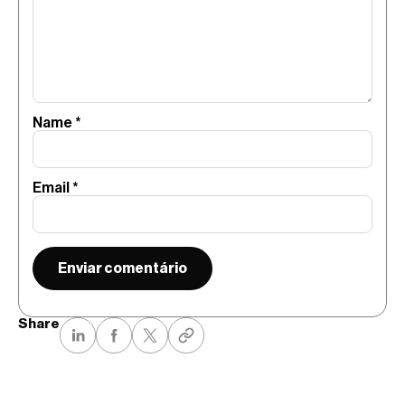
Name
*
Email
*
Share