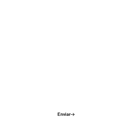
Receive the evidence of
Supersynchronicity.
Enviar