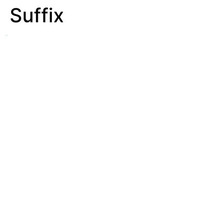
Suffix
See
Affix