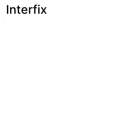
Interfix
See
Affix