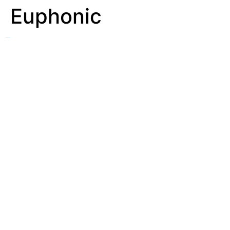
Euphonic
See
Euphony