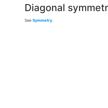
Diagonal symmet
See
Symmetry
.