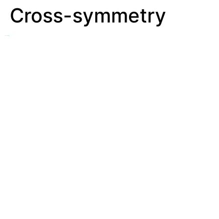
Cross-symmetry
See
Symmetry